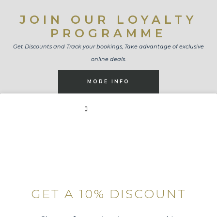
JOIN OUR LOYALTY
PROGRAMME
Get Discounts and Track your bookings, Take advantage of exclusive
online deals.
MORE INFO
BOOK NOW
GET A 10% DISCOUNT