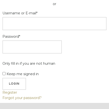
or
Username or E-mail
*
Password
*
Only fill in if you are not human
Keep me signed in
Register
Forgot your password?