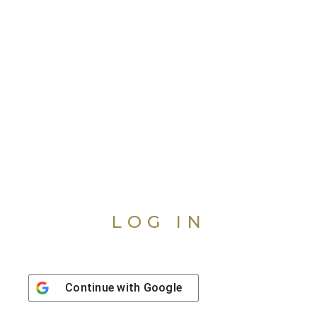
LOG IN
Continue with
Google