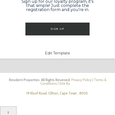
Sign up for our loyalty program, it's
that simple! Just complete the
registration form and you're in.
SIGN UP
Edit Template
Resident Properties. All Rights Reserved.
Privacy Policy
|
Terms &
Conditions
| Site By
19 Kloof Road, Clifton, Cape Town , 8005.
⇧