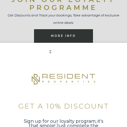
PROGRAMME
Get Discounts and Track your bookings, Take advantage of exclusive
online deals.
MORE INFO
BOOK NOW
GET A 10% DISCOUNT
Sign up for our loyalty program, it's
that simple! Just complete the