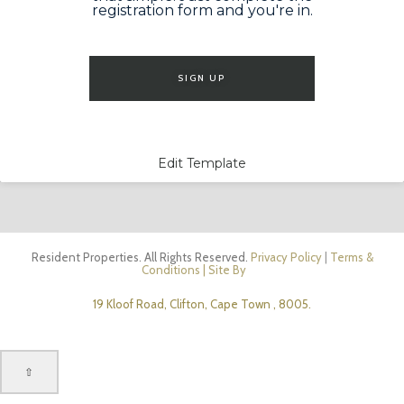
registration form and you're in.
SIGN UP
Edit Template
Resident Properties. All Rights Reserved.
Privacy Policy
|
Terms &
Conditions
| Site By
19 Kloof Road, Clifton, Cape Town , 8005.
⇧